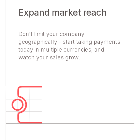
Expand market reach
Don't limit your company
geographically - start taking payments
today in multiple currencies, and
watch your sales grow.