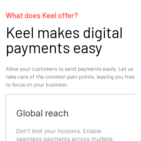
What does Keel offer?
Keel makes digital
payments easy
Allow your customers to send payments easily. Let us
take care of the common pain points, leaving you free
to focus on your business.
Global reach
Don't limit your horizons. Enable
seamless payments across multiple