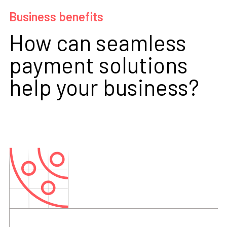
Business benefits
How can seamless
payment solutions
help your business?