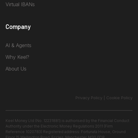
Virtual IBANs
Company
AI & Agents
Why Keel?
About Us
Privacy Policy
|
Cookie Policy
Keel Money Ltd (No. 12231881) is authorised by the Financial Conduct
Authority under the Electronic Money Regulations 2011 (Firm
Reference 1020783) Registered address: Fortunata House, Ground
Floor 15 Wellington Road, Eccles, Manchester, M30 0DR.