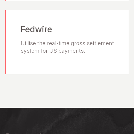
Fedwire
Utilise the real-time gross settlement
system for US payments.