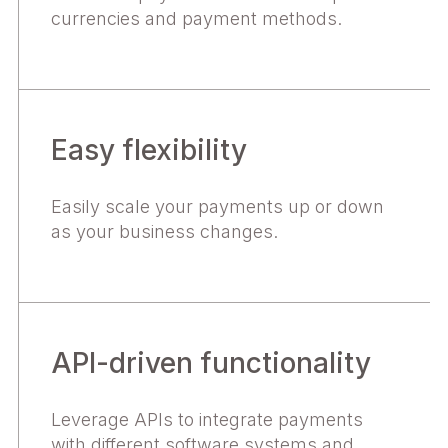
currencies and payment methods.
Easy flexibility
Easily scale your payments up or down
as your business changes.
API-driven functionality
Leverage APIs to integrate payments
with different software systems and