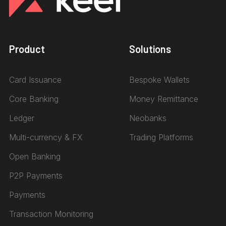
Product
Solutions
Card Issuance
Bespoke Wallets
Core Banking
Money Remittance
Ledger
Neobanks
Multi-currency & FX
Trading Platforms
Open Banking
P2P Payments
Payments
Transaction Monitoring