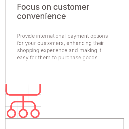
Focus on customer
convenience
Provide international payment options
for your customers, enhancing their
shopping experience and making it
easy for them to purchase goods.