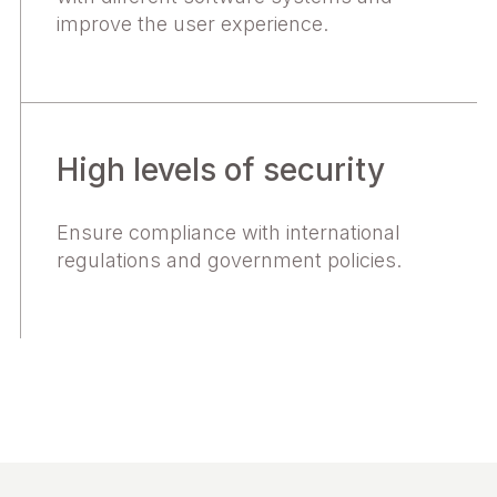
improve the user experience.
High levels of security
Ensure compliance with international
regulations and government policies.