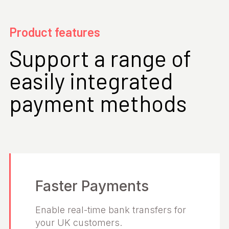
Product features
Support a range of
easily integrated
payment methods
Faster Payments
Enable real-time bank transfers for
your UK customers.