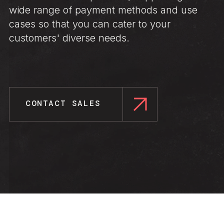
wide range of payment methods and use
cases so that you can cater to your
customers' diverse needs.
CONTACT SALES