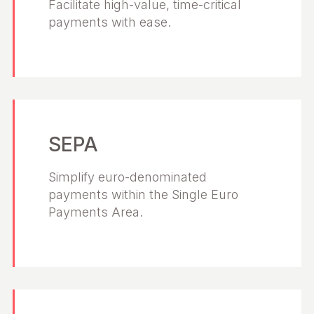
Facilitate high-value, time-critical
payments with ease.
SEPA
Simplify euro-denominated
payments within the Single Euro
Payments Area.