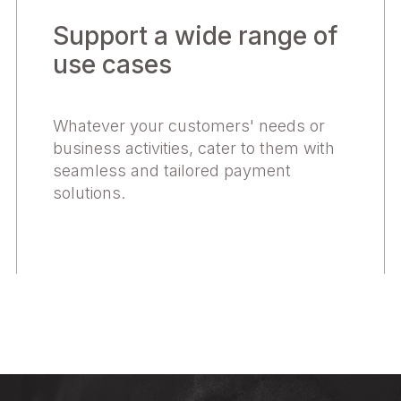
Support a wide range of
use cases
Whatever your customers' needs or
business activities, cater to them with
seamless and tailored payment
solutions.