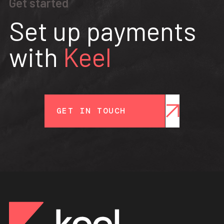
Get started
Set up payments
with
Keel
GET IN TOUCH