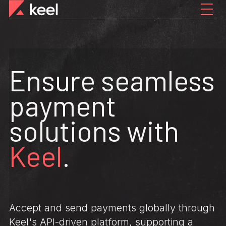
Ensure seamless
payment
solutions with
Keel
.
Accept and send payments globally through
Keel's API-driven platform, supporting a