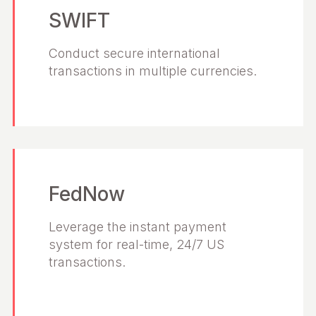
SWIFT
Conduct secure international
transactions in multiple currencies.
FedNow
Leverage the instant payment
system for real-time, 24/7 US
transactions.