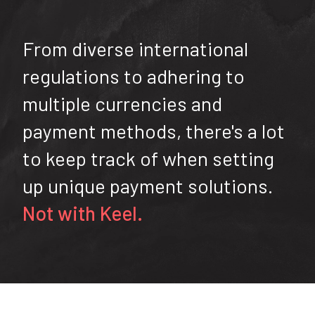
From diverse international
regulations to adhering to
multiple currencies and
payment methods, there's a lot
to keep track of when setting
up unique payment solutions.
Not with Keel.