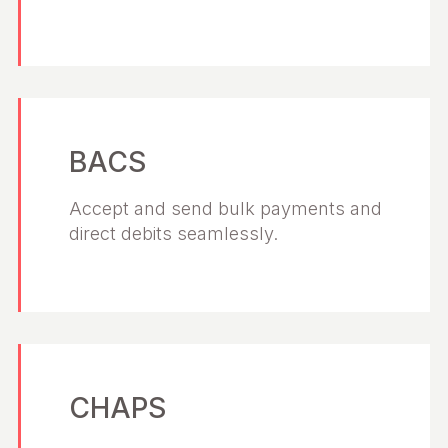
BACS
Accept and send bulk payments and
direct debits seamlessly.
CHAPS