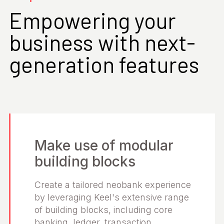
Empowering your
business with next-
generation features
Make use of modular
building blocks
Create a tailored neobank experience
by leveraging Keel's extensive range
of building blocks, including core
banking, ledger, transaction