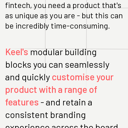
fintech, you need a product that's
as unique as you are - but this can
be incredibly time-consuming.
Keel's
modular building
blocks you can seamlessly
and quickly
customise your
product with a range of
features
- and retain a
consistent branding
experience across the board.