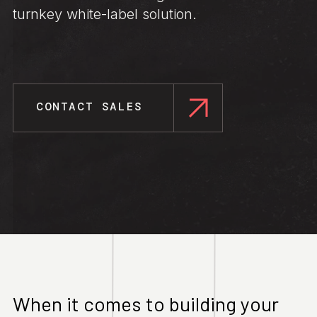
turnkey white-label solution.
CONTACT SALES
When it comes to building your