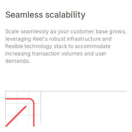
Seamless scalability
Scale seamlessly as your customer base grows,
leveraging Keel's robust infrastructure and
flexible technology stack to accommodate
increasing transaction volumes and user
demands.