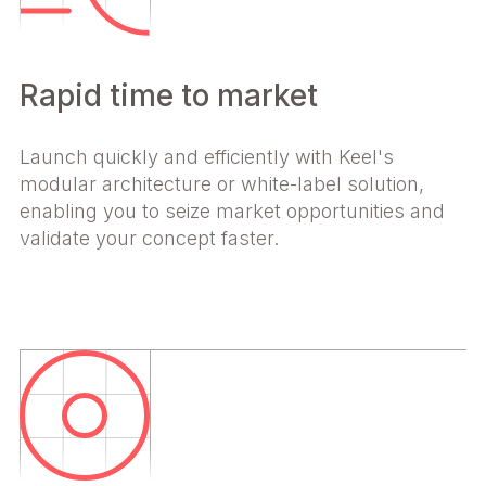
Rapid time to market
Launch quickly and efficiently with Keel's
modular architecture or white-label solution,
enabling you to seize market opportunities and
validate your concept faster.