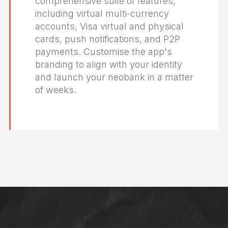
comprehensive suite of features,
including virtual multi-currency
accounts, Visa virtual and physical
cards, push notifications, and P2P
payments. Customise the app's
branding to align with your identity
and launch your neobank in a matter
of weeks.