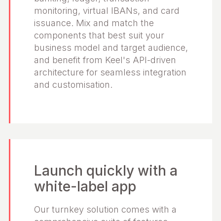
monitoring, virtual IBANs, and card
issuance. Mix and match the
components that best suit your
business model and target audience,
and benefit from Keel's API-driven
architecture for seamless integration
and customisation.
Launch quickly with a
white-label app
Our turnkey solution comes with a