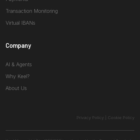
Transaction Monitoring
Virtual IBANs
Company
AI & Agents
Why Keel?
About Us
Privacy Policy
|
Cookie Policy