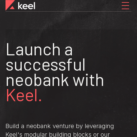
Launch a
successful
neobank with
Keel.
Build a neobank venture by leveraging
Keel's modular building blocks or our