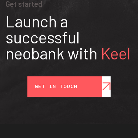
Get started
Launch a
successful
neobank with
Keel
GET IN TOUCH