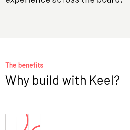
The benefits
Why build with Keel?