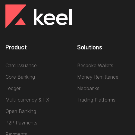
Product
Solutions
Card Issuance
Bespoke Wallets
Core Banking
Money Remittance
Ledger
Neobanks
Multi-currency & FX
Trading Platforms
Open Banking
P2P Payments
Payments