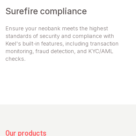
Surefire compliance
Ensure your neobank meets the highest
standards of security and compliance with
Keel's built-in features, including transaction
monitoring, fraud detection, and KYC/AML
checks.
Our products