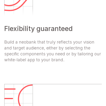
Flexibility guaranteed
Build a neobank that truly reflects your vision
and target audience, either by selecting the
specific components you need or by tailoring our
white-label app to your brand.